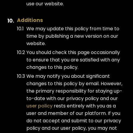
use our website.
Additions
We may update this policy from time to
time by publishing a new version on our
website.
You should check this page occasionally
to ensure that you are satisfied with any
changes to this policy.
We may notify you about significant
changes to this policy by email. However,
the primary responsibility for staying up-
to-date with our privacy policy and our
user policy
rests entirely with you as a
user and member of our platform. If you
do not accept and submit to our privacy
policy and our user policy, you may not