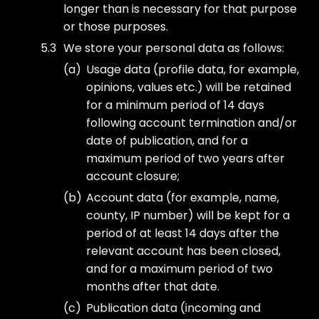
longer than is necessary for that purpose
or those purposes.
We store your personal data as follows:
Usage data (profile data, for example,
opinions, values etc.) will be retained
for a minimum period of 14 days
following account termination and/or
date of publication, and for a
maximum period of two years after
account closure;
Account data (for example, name,
county, IP number) will be kept for a
period of at least 14 days after the
relevant account has been closed,
and for a maximum period of two
months after that date.
Publication data (incoming and