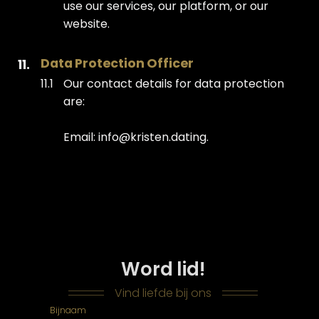
use our services, our platform, or our
website.
Data Protection Officer
Our contact details for data protection
are:
Email: info@kristen.dating.
Word lid!
Vind liefde bij ons
Bijnaam