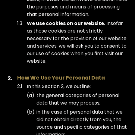
the purposes and means of processing
that personal information.
We use cookies on our website.
Insofar
as those cookies are not strictly
necessary for the provision of our website
and services, we will ask you to consent to
our use of cookies when you first visit our
website.
How We Use Your Personal Data
In this Section 2, we outline:
the general categories of personal
data that we may process;
in the case of personal data that we
did not obtain directly from you, the
source and specific categories of that
information;