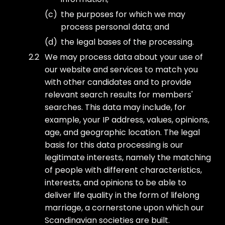
the purposes for which we may
process personal data; and
the legal bases of the processing.
We may process data about your use of
our website and services to match you
with other candidates and to provide
relevant search results for members'
searches. This data may include, for
example, your IP address, values, opinions,
age, and geographic location. The legal
basis for this data processing is our
legitimate interests, namely the matching
of people with different characteristics,
interests, and opinions to be able to
deliver life quality in the form of lifelong
marriage, a cornerstone upon which our
Scandinavian societies are built.