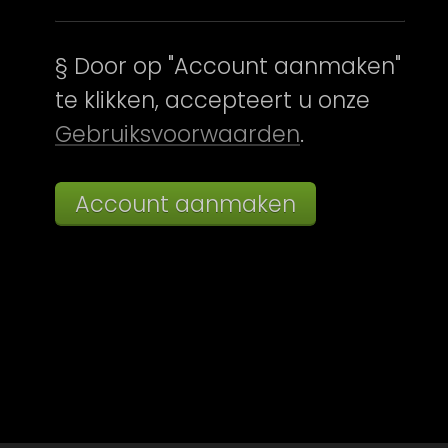
§ Door op "Account aanmaken"
te klikken, accepteert u onze
Gebruiksvoorwaarden
.
Account aanmaken