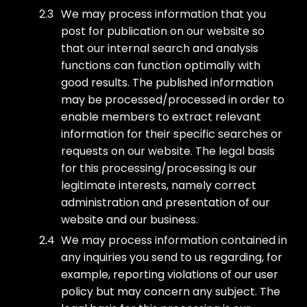
We may process information that you
post for publication on our website so
that our internal search and analysis
functions can function optimally with
good results. The published information
may be processed/processed in order to
enable members to extract relevant
information for their specific searches or
requests on our website. The legal basis
for this processing/processing is our
legitimate interests, namely correct
administration and presentation of our
website and our business.
We may process information contained in
any inquiries you send to us regarding, for
example, reporting violations of our user
policy but may concern any subject. The