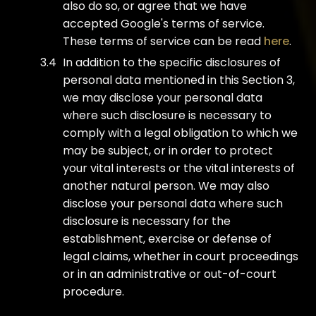
also do so, or agree that we have
accepted Google's terms of service.
These terms of service can be read
here
.
In addition to the specific disclosures of
personal data mentioned in this Section 3,
we may disclose your personal data
where such disclosure is necessary to
comply with a legal obligation to which we
may be subject, or in order to protect
your vital interests or the vital interests of
another natural person. We may also
disclose your personal data where such
disclosure is necessary for the
establishment, exercise or defense of
legal claims, whether in court proceedings
or in an administrative or out-of-court
procedure.