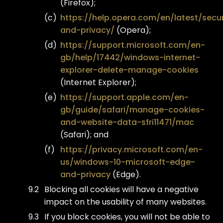
(Firefox);
https://help.opera.com/en/latest/secur
and-privacy/
(Opera);
https://support.microsoft.com/en-
gb/help/17442/windows-internet-
explorer-delete-manage-cookies
(Internet Explorer);
https://support.apple.com/en-
gb/guide/safari/manage-cookies-
and-website-data-sfri11471/mac
(Safari); and
https://privacy.microsoft.com/en-
us/windows-10-microsoft-edge-
and-privacy
(Edge).
Blocking all cookies will have a negative
impact on the usability of many websites.
If you block cookies, you will not be able to