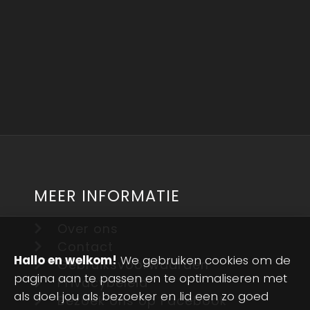
MEER INFORMATIE
Over ons
Contact
Hallo en welkom!
We gebruiken cookies om de
Gebruiksvoorwaarden
pagina aan te passen en te optimaliseren met
Privacybeleid
als doel jou als bezoeker en lid een zo goed
Bezoek ons op Facebook