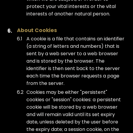
protect your vital interests or the vital
interests of another natural person.
About Cookies
A cookie is a file that contains an identifier
(a string of letters and numbers) that is
sent by a web server to a web browser
and is stored by the browser. The
identifier is then sent back to the server
each time the browser requests a page
from the server.
Cookies may be either "persistent"
cookies or "session" cookies: a persistent
cookie will be stored by a web browser
and will remain valid until its set expiry
date, unless deleted by the user before
the expiry date; a session cookie, on the