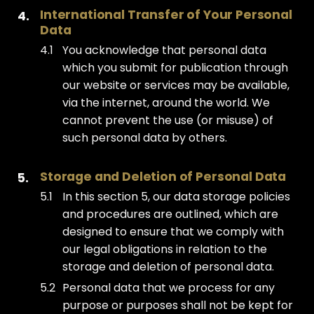
International Transfer of Your Personal 
Data
You acknowledge that personal data
which you submit for publication through
our website or services may be available,
via the internet, around the world. We
cannot prevent the use (or misuse) of
such personal data by others.
Storage and Deletion of Personal Data
In this section 5, our data storage policies
and procedures are outlined, which are
designed to ensure that we comply with
our legal obligations in relation to the
storage and deletion of personal data.
Personal data that we process for any
purpose or purposes shall not be kept for