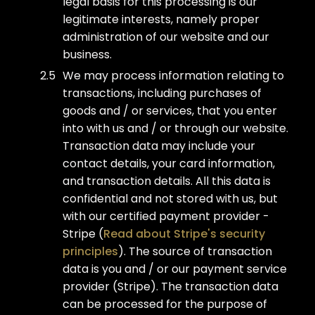
legal basis for this processing is our
legitimate interests, namely proper
administration of our website and our
business.
We may process information relating to
transactions, including purchases of
goods and / or services, that you enter
into with us and / or through our website.
Transaction data may include your
contact details, your card information,
and transaction details. All this data is
confidential and not stored with us, but
with our certified payment provider -
Stripe (
Read about Stripe's security
principles
). The source of transaction
data is you and / or our payment service
provider (Stripe). The transaction data
can be processed for the purpose of