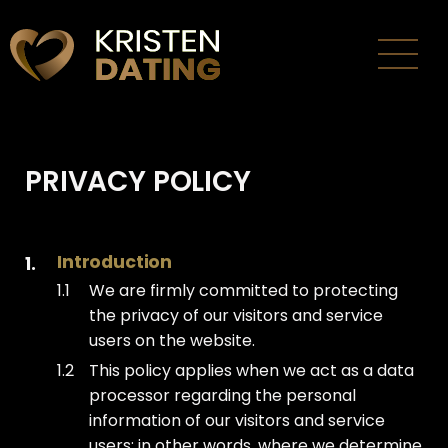
Thuis
Inloggen
PRIVACY POLICY
Over ons
Gebruiksvoorwaarden
Introduction
Privacybeleid
We are firmly committed to protecting
the privacy of our visitors and service
Contact
users on the website.
This policy applies when we act as a data
Nederlands
processor regarding the personal
information of our visitors and service
users; in other words, where we determine