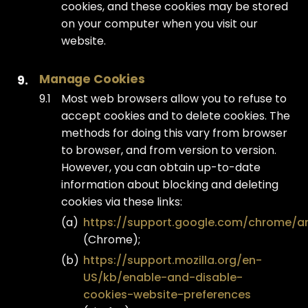
cookies, and these cookies may be stored
on your computer when you visit our
website.
Manage Cookies
Most web browsers allow you to refuse to
accept cookies and to delete cookies. The
methods for doing this vary from browser
to browser, and from version to version.
However, you can obtain up-to-date
information about blocking and deleting
cookies via these links:
https://support.google.com/chrome/a
(Chrome);
https://support.mozilla.org/en-
US/kb/enable-and-disable-
cookies-website-preferences