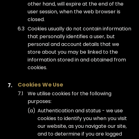
other hand, will expire at the end of the
user session, when the web browser is
closed.
Cookies usually do not contain information
that personally identifies a user, but
personal and account details that we
store about you may be linked to the
information stored in and obtained from
cookies.
Cookies We Use
We utilise cookies for the following
purposes:
Authentication and status - we use
cookies to identify you when you visit
our website, as you navigate our site,
and to determine if you are logged