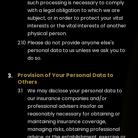
such processing is necessary to comply
with a legal obligation to which we are
subject, or in order to protect your vital
interests or the vital interests of another
physical person.
Please do not provide anyone else's
personal data to us unless we ask you to
do so.
Provision of Your Personal Data to 
Others
We may disclose your personal data to
our insurance companies and/or
professional advisers insofar as
reasonably necessary for obtaining or
maintaining insurance coverage,
managing risks, obtaining professional
advice, or the establishment, exercise or