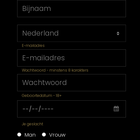
E-mailadres
Wachtwoord - minstens 8 karakters
Geboortedatum - 18+
Je geslacht
Man
Vrouw