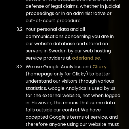
defense of legal claims, whether in judicial
proceedings or in an administrative or
out-of-court procedure.
Your personal data and all
communications concerning you are in
our website database and stored on
servers in Sweden by our web hosting
service providers at
oderland.se
.
We use Google Analytics and
Clicky
(homepage only for Clicky) to better
understand our visitors through various
statistics. Google Analytics is used by us
for the external website, not when logged
in. However, this means that some data
falls outside our control. We have
accepted Google's terms of service, and
therefore anyone using our website must