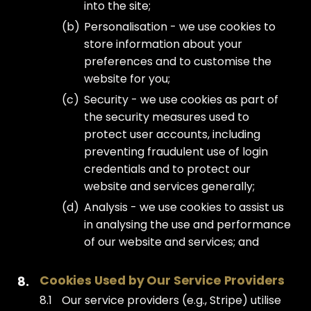
into the site;
Personalisation - we use cookies to
store information about your
preferences and to customise the
website for you;
Security - we use cookies as part of
the security measures used to
protect user accounts, including
preventing fraudulent use of login
credentials and to protect our
website and services generally;
Analysis - we use cookies to assist us
in analysing the use and performance
of our website and services; and
Cookies Used by Our Service Providers
Our service providers (e.g., Stripe) utilise