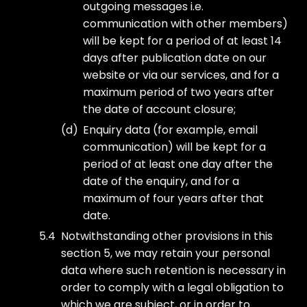
outgoing messages i.e.
communication with other members)
will be kept for a period of at least 14
days after publication date on our
website or via our services, and for a
maximum period of two years after
the date of account closure;
Enquiry data (for example, email
communication) will be kept for a
period of at least one day after the
date of the enquiry, and for a
maximum of four years after that
date.
Notwithstanding other provisions in this
section 5, we may retain your personal
data where such retention is necessary in
order to comply with a legal obligation to
which we are subject, or in order to