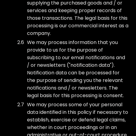
supplying the purchased goods and / or
services and keeping proper records of
those transactions. The legal basis for this
processing is our commercial interest as a
company.
We may process information that you
provide to us for the purpose of
subscribing to our email notifications and
/ or newsletters ("notification data").
Notification data can be processed for
the purpose of sending you the relevant
notifications and / or newsletters. The
legal basis for this processing is consent.
We may process some of your personal
data identified in this policy if necessary to
establish, exercise or defend legal claims,
whether in court proceedings or in an
administrative or out-of-court procedure.