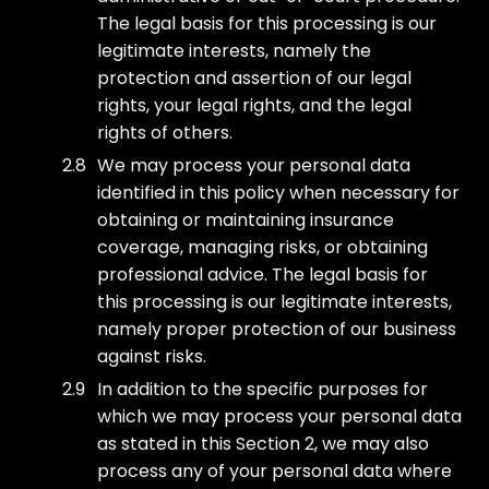
The legal basis for this processing is our
legitimate interests, namely the
protection and assertion of our legal
rights, your legal rights, and the legal
rights of others.
We may process your personal data
identified in this policy when necessary for
obtaining or maintaining insurance
coverage, managing risks, or obtaining
professional advice. The legal basis for
this processing is our legitimate interests,
namely proper protection of our business
against risks.
In addition to the specific purposes for
which we may process your personal data
as stated in this Section 2, we may also
process any of your personal data where