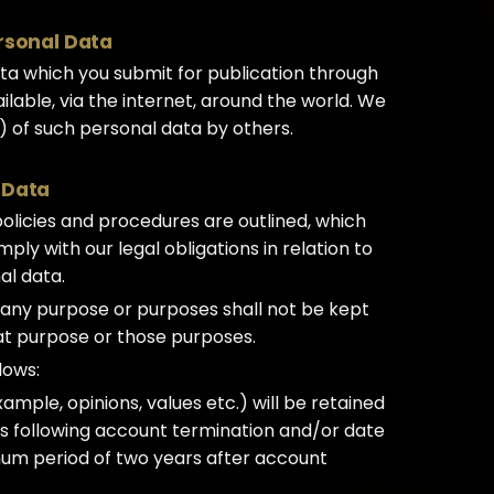
ersonal Data
a which you submit for publication through
lable, via the internet, around the world. We
) of such personal data by others.
 Data
 policies and procedures are outlined, which
ly with our legal obligations in relation to
al data.
 any purpose or purposes shall not be kept
hat purpose or those purposes.
lows:
xample, opinions, values etc.) will be retained
ys following account termination and/or date
mum period of two years after account