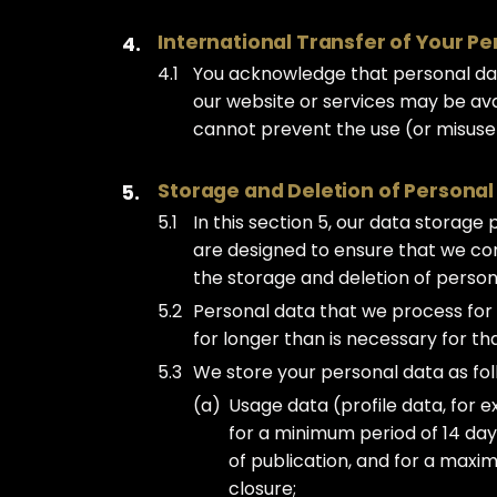
International Transfer of Your P
You acknowledge that personal dat
our website or services may be avai
cannot prevent the use (or misuse
Storage and Deletion of Personal
In this section 5, our data storage
are designed to ensure that we comp
the storage and deletion of person
Personal data that we process for
for longer than is necessary for t
We store your personal data as fol
Usage data (profile data, for e
for a minimum period of 14 da
of publication, and for a maxi
closure;