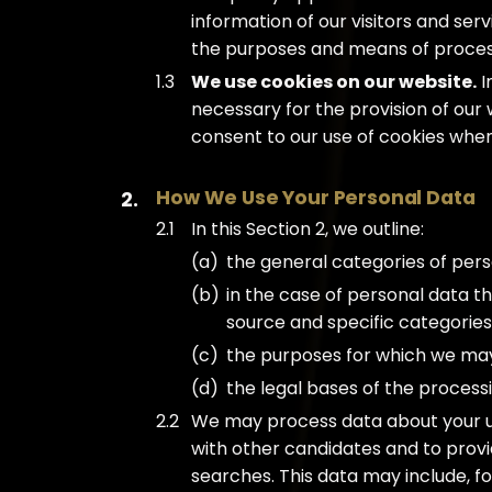
information of our visitors and ser
the purposes and means of process
We use cookies on our website.
I
necessary for the provision of our 
consent to our use of cookies when y
How We Use Your Personal Data
In this Section 2, we outline:
the general categories of per
in the case of personal data th
source and specific categories
the purposes for which we ma
the legal bases of the processi
We may process data about your u
with other candidates and to prov
searches. This data may include, fo