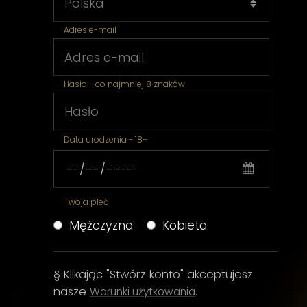
Adres e-mail
Hasło - co najmniej 8 znaków
Data urodzenia - 18+
Twoja płeć
Mężczyzna
Kobieta
§ Klikając "Stwórz konto" akceptujesz
nasze
.
Warunki użytkowania