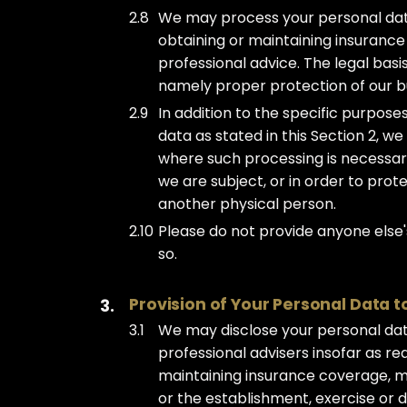
We may process your personal data 
obtaining or maintaining insurance
professional advice. The legal basis
namely proper protection of our bu
In addition to the specific purpos
data as stated in this Section 2, 
where such processing is necessary
we are subject, or in order to protec
another physical person.
Please do not provide anyone else'
so.
Provision of Your Personal Data t
We may disclose your personal da
professional advisers insofar as r
maintaining insurance coverage, ma
or the establishment, exercise or de