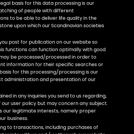
egal basis for this data processing is our
atching of people with different
ons to be able to deliver life quality in the
rstone upon which our Scandinavian societies
ou post for publication on our website so
sis functions can function optimally with good
n may be processed/processed in order to
 information for their specific searches or
basis for this processing/processing is our
ct administration and presentation of our
ed in any inquiries you send to us regarding,
of our user policy but may concern any subject.
 is our legitimate interests, namely proper
our business.
g to transactions, including purchases of