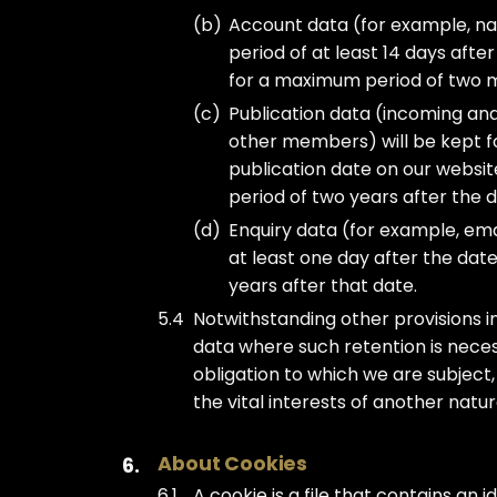
Account data (for example, nam
period of at least 14 days aft
for a maximum period of two m
Publication data (incoming an
other members) will be kept for
publication date on our websit
period of two years after the 
Enquiry data (for example, ema
at least one day after the dat
years after that date.
Notwithstanding other provisions in
data where such retention is neces
obligation to which we are subject, 
the vital interests of another natu
About Cookies
A cookie is a file that contains an 