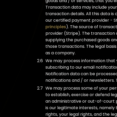
goods and / or services, that you e
Transaction data may include your 
transaction details. All this data is
our certified payment provider - St
principles
). The source of transac
provider (Stripe). The transaction
supplying the purchased goods and
those transactions. The legal basis
as a company.
We may process information that y
subscribing to our email notificatio
Notification data can be processed
notifications and / or newsletters. 
We may process some of your person
to establish, exercise or defend le
an administrative or out-of-court 
is our legitimate interests, namely
rights, your legal rights, and the leg