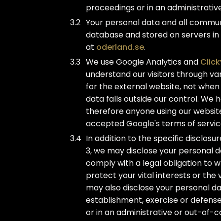
proceedings or in an administrativ
Your personal data and all commun
database and stored on servers in
at
oderland.se
.
We use Google Analytics and
Click
understand our visitors through vari
for the external website, not when
data falls outside our control. We
therefore anyone using our websit
accepted Google's terms of servic
In addition to the specific disclos
3, we may disclose your personal d
comply with a legal obligation to w
protect your vital interests or the
may also disclose your personal da
establishment, exercise or defense
or in an administrative or out-of-