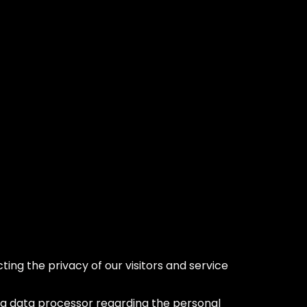
ing the privacy of our visitors and service
s a data processor regarding the personal