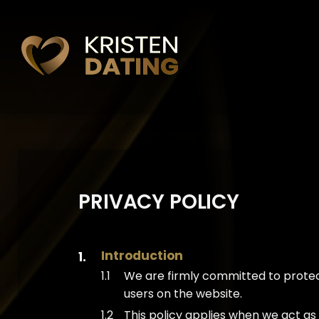
PRIVACY POLICY
Introduction
We are firmly committed to protect
users on the website.
This policy applies when we act a