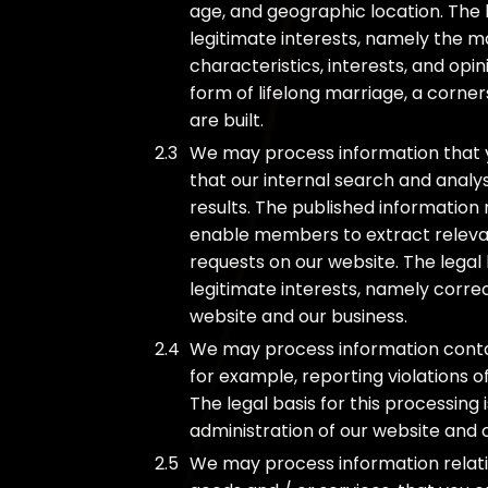
age, and geographic location. The l
legitimate interests, namely the m
characteristics, interests, and opini
form of lifelong marriage, a corne
are built.
We may process information that y
that our internal search and analy
results. The published informatio
enable members to extract relevant
requests on our website. The legal 
legitimate interests, namely corre
website and our business.
We may process information contain
for example, reporting violations 
The legal basis for this processing
administration of our website and 
We may process information relatin