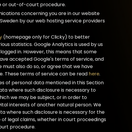
e or out-of-court procedure.
ications concerning you are in our website
 Sweden by our web hosting service providers
y
(homepage only for Clicky) to better
ous statistics. Google Analytics is used by us
 logged in. However, this means that some
 have accepted Google's terms of service, and
e must also do so, or agree that we have
e. These terms of service can be read
here
.
ures of personal data mentioned in this Section
ata where such disclosure is necessary to
hich we may be subject, or in order to
 vital interests of another natural person. We
ta where such disclosure is necessary for the
 of legal claims, whether in court proceedings
court procedure.