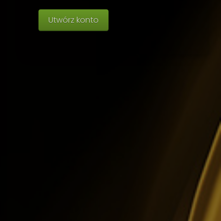
Utwórz konto