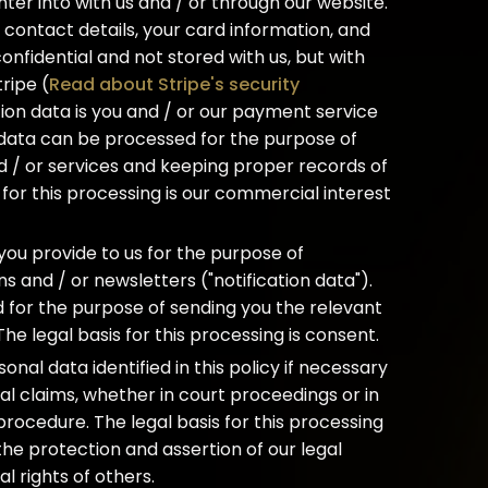
nter into with us and / or through our website.
contact details, your card information, and
 confidential and not stored with us, but with
ripe (
Read about Stripe's security
tion data is you and / or our payment service
 data can be processed for the purpose of
 / or services and keeping proper records of
 for this processing is our commercial interest
ou provide to us for the purpose of
ns and / or newsletters ("notification data").
 for the purpose of sending you the relevant
The legal basis for this processing is consent.
al data identified in this policy if necessary
gal claims, whether in court proceedings or in
procedure. The legal basis for this processing
 the protection and assertion of our legal
al rights of others.