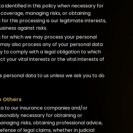
identified in this policy when necessary for
 coverage, managing risks, or obtaining
 for this processing is our legitimate interests,
siness against risks.
es for which we may process your personal
we may also process any of your personal data
 to comply with a legal obligation to which
t your vital interests or the vital interests of
s personal data to us unless we ask you to do
o Others
ta to our insurance companies and/or
easonably necessary for obtaining or
naging risks, obtaining professional advice,
fense of legal claims, whether in judicial