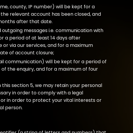
e, county, IP number) will be kept for a
er the relevant account has been closed, and
onths after that date.
d outgoing messages i.e. communication with
 a period of at least 14 days after
e or via our services, and for a maximum
date of account closure;
il communication) will be kept for a period of
e of the enquiry, and for a maximum of four
 this section 5, we may retain your personal
sary in order to comply with a legal
or in order to protect your vital interests or
ral person.
identifier (a string of letters and numbers) that