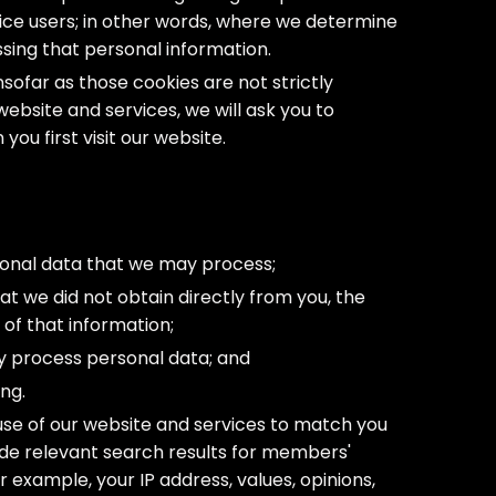
vice users; in other words, where we determine
ing that personal information.
nsofar as those cookies are not strictly
website and services, we will ask you to
ou first visit our website.
sonal data that we may process;
at we did not obtain directly from you, the
 of that information;
y process personal data; and
ng.
se of our website and services to match you
ide relevant search results for members'
r example, your IP address, values, opinions,